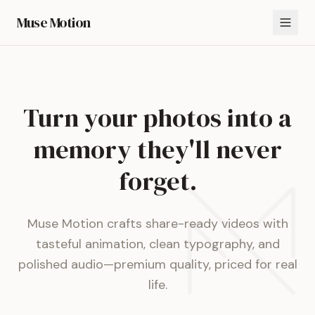
Muse Motion
Turn your photos into a
memory they'll never
forget.
Muse Motion crafts share-ready videos with
tasteful animation, clean typography, and
polished audio—premium quality, priced for real
life.