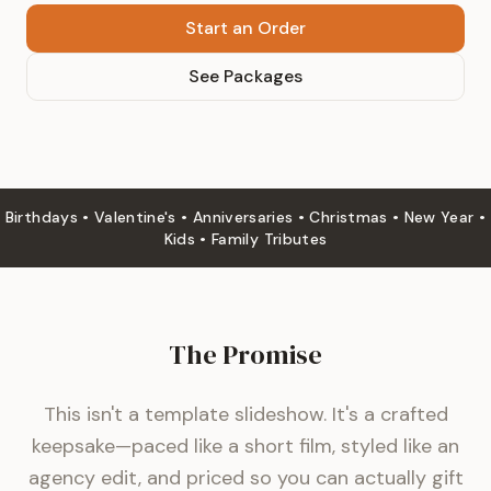
Start an Order
See Packages
Birthdays • Valentine's • Anniversaries • Christmas • New Year •
Kids • Family Tributes
The Promise
This isn't a template slideshow. It's a crafted
keepsake—paced like a short film, styled like an
agency edit, and priced so you can actually gift