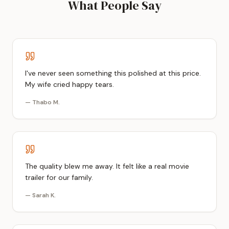
What People Say
I've never seen something this polished at this price.
My wife cried happy tears.
—
Thabo M.
The quality blew me away. It felt like a real movie
trailer for our family.
—
Sarah K.