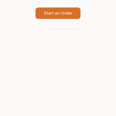
Start an Order