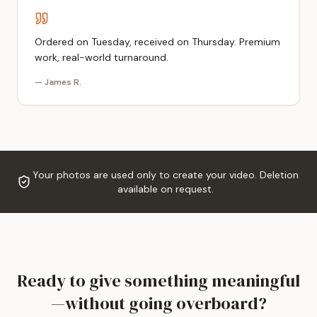
Ordered on Tuesday, received on Thursday. Premium
work, real-world turnaround.
—
James R.
Your photos are used only to create your video. Deletion
available on request.
Ready to give something meaningful
—without going overboard?