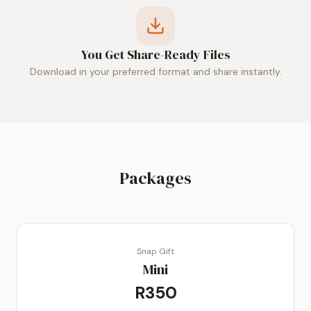
You Get Share-Ready Files
Download in your preferred format and share instantly.
Packages
Snap Gift
Mini
R350