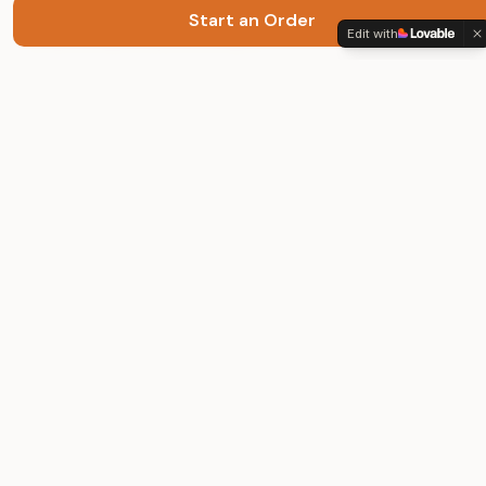
Start an Order
Premium finish, priced for real life.
Edit with
Quick Links
Occasions
Packages
How It Works
FAQ
About
Terms & Privacy
Get in Touch
Your photos are used only to create your video. Deletion available
on request.
©
2026
Muse Motion. All rights reserved.