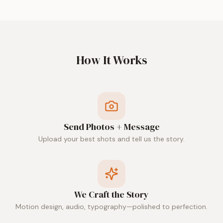
How It Works
Send Photos + Message
Upload your best shots and tell us the story.
We Craft the Story
Motion design, audio, typography—polished to perfection.