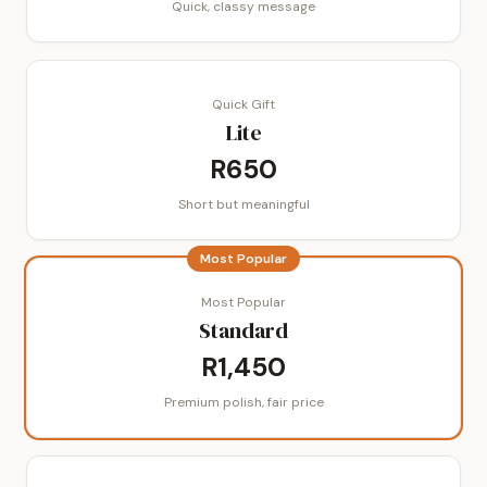
Quick, classy message
Quick Gift
Lite
R650
Short but meaningful
Most Popular
Most Popular
Standard
R1,450
Premium polish, fair price