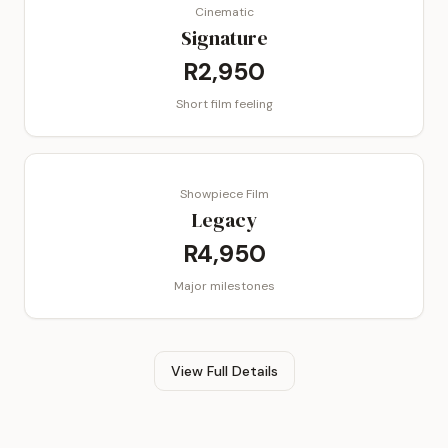
Cinematic
Signature
R2,950
Short film feeling
Showpiece Film
Legacy
R4,950
Major milestones
View Full Details