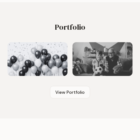
Portfolio
View Portfolio