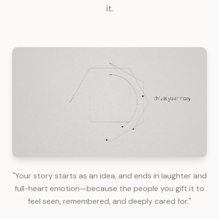
it.
"Your story starts as an idea, and ends in laughter and
full-heart emotion—because the people you gift it to
feel seen, remembered, and deeply cared for."